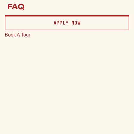
Price
FAQ
Date
APPLY NOW
Clear
Book A Tour
*Total monthly leasing prices include base rent, all mandatory
monthly fees and any user-selected optional fees. Excludes
variable or usage-based fees and required charges due at or
prior to move-in or at move-out.
75 Units
7 Plans
Sort by
Price (Low to High)