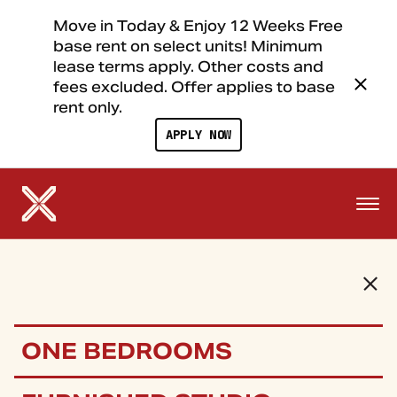
Move in Today & Enjoy 12 Weeks Free
base rent on select units! Minimum
lease terms apply. Other costs and
fees excluded. Offer applies to base
rent only.
APPLY NOW
ONE BEDROOMS
FLOOR PLANS