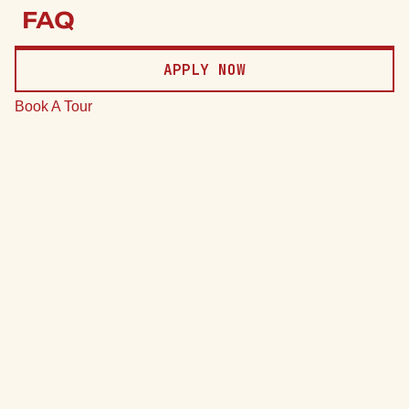
Price
FAQ
Date
APPLY NOW
Clear
Book A Tour
*Total monthly leasing prices include base rent, all mandatory
monthly fees and any user-selected optional fees. Excludes
variable or usage-based fees and required charges due at or
prior to move-in or at move-out.
75 Units
7 Plans
Sort by
Price (Low to High)