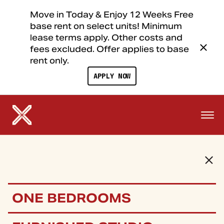
Move in Today & Enjoy 12 Weeks Free
base rent on select units! Minimum
lease terms apply. Other costs and
fees excluded. Offer applies to base
rent only.
APPLY NOW
ONE BEDROOMS
FLOOR PLANS