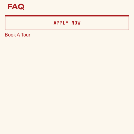
Price
FAQ
Date
APPLY NOW
Clear
Book A Tour
*Total monthly leasing prices include base rent, all mandatory
monthly fees and any user-selected optional fees. Excludes
variable or usage-based fees and required charges due at or
prior to move-in or at move-out.
75 Units
7 Plans
Sort by
Price (Low to High)