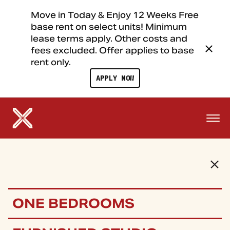
Move in Today & Enjoy 12 Weeks Free
base rent on select units! Minimum
lease terms apply. Other costs and
fees excluded. Offer applies to base
rent only.
APPLY NOW
ONE BEDROOMS
FLOOR PLANS