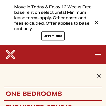
Move in Today & Enjoy 12 Weeks Free
base rent on select units! Minimum
lease terms apply. Other costs and
fees excluded. Offer applies to base
rent only.
APPLY NOW
ONE BEDROOMS
FLOOR PLANS