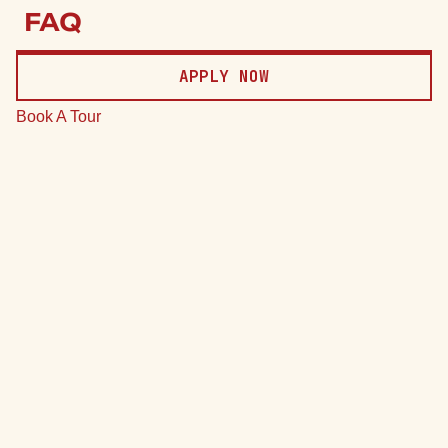
Price
FAQ
Date
APPLY NOW
Clear
Book A Tour
*Total monthly leasing prices include base rent, all mandatory
monthly fees and any user-selected optional fees. Excludes
variable or usage-based fees and required charges due at or
prior to move-in or at move-out.
74 Units
7 Plans
Sort by
Price (Low to High)