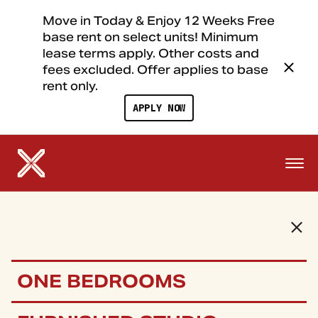
Move in Today & Enjoy 12 Weeks Free
base rent on select units! Minimum
lease terms apply. Other costs and
fees excluded. Offer applies to base
rent only.
APPLY NOW
ONE BEDROOMS
FLOOR PLANS