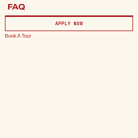
Price
FAQ
Date
APPLY NOW
Clear
Book A Tour
*Total monthly leasing prices include base rent, all mandatory
monthly fees and any user-selected optional fees. Excludes
variable or usage-based fees and required charges due at or
prior to move-in or at move-out.
75 Units
7 Plans
Sort by
Price (Low to High)